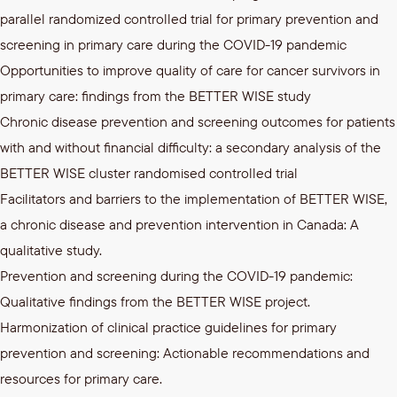
parallel randomized controlled trial for primary prevention and
screening in primary care during the COVID-19 pandemic
Opportunities to improve quality of care for cancer survivors in
primary care: findings from the BETTER WISE study
Chronic disease prevention and screening outcomes for patients
with and without financial difficulty: a secondary analysis of the
BETTER WISE cluster randomised controlled trial
Facilitators and barriers to the implementation of BETTER WISE,
a chronic disease and prevention intervention in Canada: A
qualitative study.
Prevention and screening during the COVID-19 pandemic:
Qualitative findings from the BETTER WISE project.
Harmonization of clinical practice guidelines for primary
prevention and screening: Actionable recommendations and
resources for primary care.