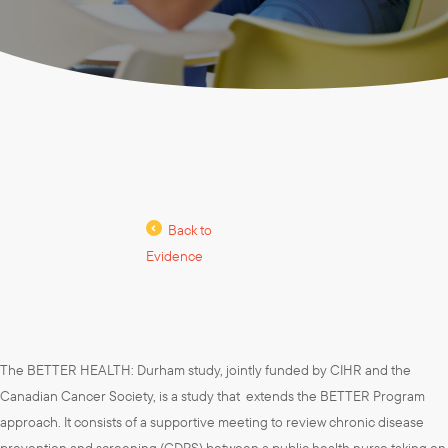
Back to
Evidence
The BETTER HEALTH: Durham study, jointly funded by CIHR and the
Canadian Cancer Society, is a study that extends the BETTER Program
approach. It consists of a supportive meeting to review chronic disease
prevention and screening (CDPS) between a public health nurse taking on