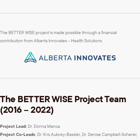
The BETTER WISE project is made possible through a financial
contribution from Alberta Innovates – Health Solutions.
The BETTER WISE Project Team
(2016 – 2022)
Project Lead:
Dr. Donna Manca
Project Co-Leads
: Dr. Kris Aubrey-Bassler, Dr. Denise Campbell-Scherer,