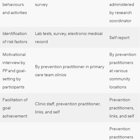
behaviours
survey
administered
and activities
by research
coordinator
Identification
Lab tests, survey, electronic medical
Self report
of risk factors
record
Motivational
By prevention
interview by
practitioners
By prevention practitioner in primary
PP and goal-
at various
care team clinics
setting by
community
participants
locations
Facilitation of
Prevention
Clinic staff, prevention practitioner,
goal
practitioners,
links, and self
achievement
links, and self
Prevention
practitioners