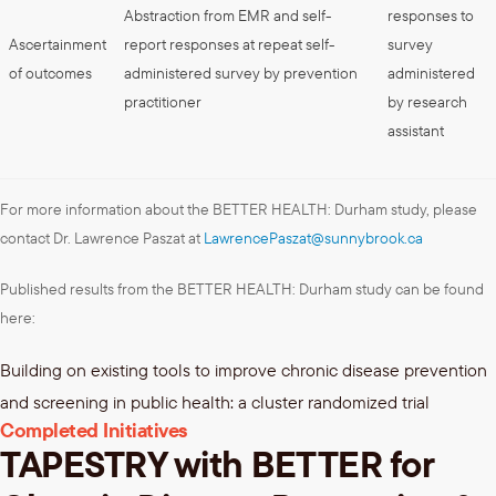
Abstraction from EMR and self-
responses to
Ascertainment
report responses at repeat self-
survey
of outcomes
administered survey by prevention
administered
practitioner
by research
assistant
For more information about the BETTER HEALTH: Durham study, please
contact Dr. Lawrence Paszat at
LawrencePaszat@sunnybrook.ca
Published results from the BETTER HEALTH: Durham study can be found
here:
Building on existing tools to improve chronic disease prevention
and screening in public health: a cluster randomized trial
Completed Initiatives
TAPESTRY with BETTER for