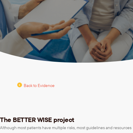
Back to Evidence
The BETTER WISE project
Although most patients have multiple risks, most guidelines and resources