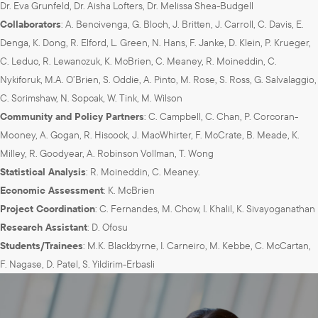
Dr. Eva Grunfeld, Dr. Aisha Lofters, Dr. Melissa Shea-Budgell
Collaborators
: A. Bencivenga, G. Bloch, J. Britten, J. Carroll, C. Davis, E.
Denga, K. Dong, R. Elford, L. Green, N. Hans, F. Janke, D. Klein, P. Krueger,
C. Leduc, R. Lewanczuk, K. McBrien, C. Meaney, R. Moineddin, C.
Nykiforuk, M.A. O’Brien, S. Oddie, A. Pinto, M. Rose, S. Ross, G. Salvalaggio,
C. Scrimshaw, N. Sopcak, W. Tink, M. Wilson
Community and Policy Partners
: C. Campbell, C. Chan, P. Corcoran-
Mooney, A. Gogan, R. Hiscock, J. MacWhirter, F. McCrate, B. Meade, K.
Milley, R. Goodyear, A. Robinson Vollman, T. Wong
Statistical Analysis
: R. Moineddin, C. Meaney.
Economic Assessment
: K. McBrien
Project Coordination
: C. Fernandes, M. Chow, I. Khalil, K. Sivayoganathan
Research Assistant
: D. Ofosu
Students/Trainees
: M.K. Blackbyrne, I. Carneiro, M. Kebbe, C. McCartan,
F. Nagase, D. Patel, S. Yildirim-Erbasli