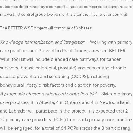
outcomes determined by a composite index as compared to standard care
in a wait-list control group twelve months after the initial prevention visit
The BETTER WISE project will comprise of 3 phases:
Knowledge harmonization and integration
– Working with primary
care practices and Prevention Practitioners, a revised BETTER
WISE tool kit will include blended care pathways for cancer
survivors (breast, colorectal, prostate) and cancer and chronic
disease prevention and screening (CCDPS), including
behavioural lifestyle risk factors and a screen for poverty.
A pragmatic cluster randomized controlled trial
– Sixteen primary
care practices, 8 in Alberta, 4 in Ontario, and 4 in Newfoundland
and Labrador will participate in the project. It is expected that 2-
10 primary care providers (PCPs) from each primary care practice
will be engaged, for a total of 64 PCPs across the 3 participating