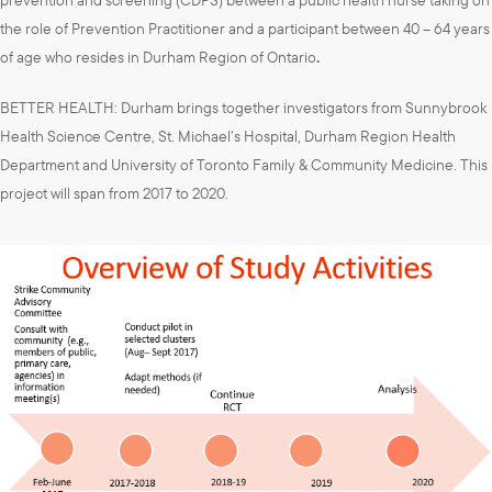
the role of Prevention Practitioner and a participant between 40 – 64 years
of age who resides in Durham Region of Ontario
.
BETTER HEALTH: Durham brings together investigators from Sunnybrook
Health Science Centre, St. Michael’s Hospital, Durham Region Health
Department and University of Toronto Family & Community Medicine. This
project will span from 2017 to 2020.