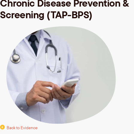
Chronic Disease Prevention &
Screening (TAP-BPS)
Back to Evidence