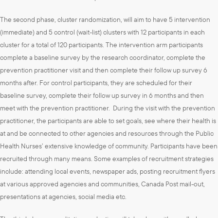
The second phase, cluster randomization, will aim to have 5 intervention
(immediate) and 5 control (wait-list) clusters with 12 participants in each
cluster for a total of 120 participants. The intervention arm participants
complete a baseline survey by the research coordinator, complete the
prevention practitioner visit and then complete their follow up survey 6
months after. For control participants, they are scheduled for their
baseline survey, complete their follow up survey in 6 months and then
meet with the prevention practitioner. During the visit with the prevention
practitioner, the participants are able to set goals, see where their health is
at and be connected to other agencies and resources through the Public
Health Nurses’ extensive knowledge of community. Participants have been
recruited through many means. Some examples of recruitment strategies
include: attending local events, newspaper ads, posting recruitment flyers
at various approved agencies and communities, Canada Post mail-out,
presentations at agencies, social media etc.