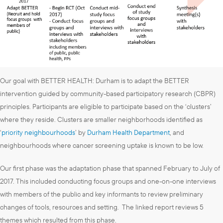
Our goal with BETTER HEALTH: Durham is to adapt the BETTER
intervention guided by community-based participatory research (CBPR)
principles. Participants are eligible to participate based on the ‘clusters’
where they reside. Clusters are smaller neighborhoods identified as
‘
priority neighbourhoods
’ by
Durham Health Department
, and
neighbourhoods where cancer screening uptake is known to be low.
Our first phase was the adaptation phase that spanned February to July of
2017. This included conducting focus groups and one-on-one interviews
with members of the public and key informants to review preliminary
changes of tools, resources and setting. The linked report reviews 5
themes which resulted from this phase.