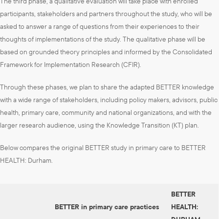
The third phase, a qualitative evaluation will take place with enrolled
participants, stakeholders and partners throughout the study, who will be
asked to answer a range of questions from their experiences to their
thoughts of implementations of the study. The qualitative phase will be
based on grounded theory principles and informed by the Consolidated
Framework for Implementation Research (CFIR).
Through these phases, we plan to share the adapted BETTER knowledge
with a wide range of stakeholders, including policy makers, advisors, public
health, primary care, community and national organizations, and with the
larger research audience, using the Knowledge Transition (KT) plan.
Below compares the original BETTER study in primary care to BETTER
HEALTH: Durham.
BETTER
BETTER in primary care practices
HEALTH: