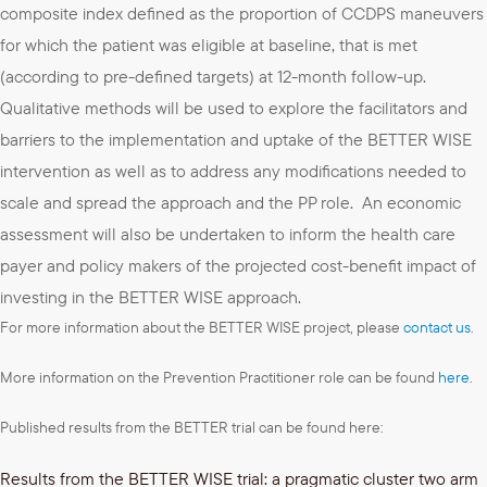
composite index defined as the proportion of CCDPS maneuvers
for which the patient was eligible at baseline, that is met
(according to pre-defined targets) at 12-month follow-up.
Qualitative methods will be used to explore the facilitators and
barriers to the implementation and uptake of the BETTER WISE
intervention as well as to address any modifications needed to
scale and spread the approach and the PP role. An economic
assessment will also be undertaken to inform the health care
payer and policy makers of the projected cost-benefit impact of
investing in the BETTER WISE approach.
For more information about the BETTER WISE project, please
contact us
.
More information on the Prevention Practitioner role can be found
here
.
Published results from the BETTER trial can be found here:
Results from the BETTER WISE trial: a pragmatic cluster two arm