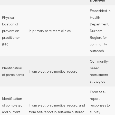
DURHAM
Embedded in
Physical
Health
location of
Department,
prevention
In primary care team clinics
Durham
practitioner
Region, for
(PP)
community
outreach
Community-
Identification
based
From electronic medical record
of participants
recruitment
strategies
From self-
Identification
report
of completed
From electronic medical record, and
responses to
and current
from self-report in self-administered
survey