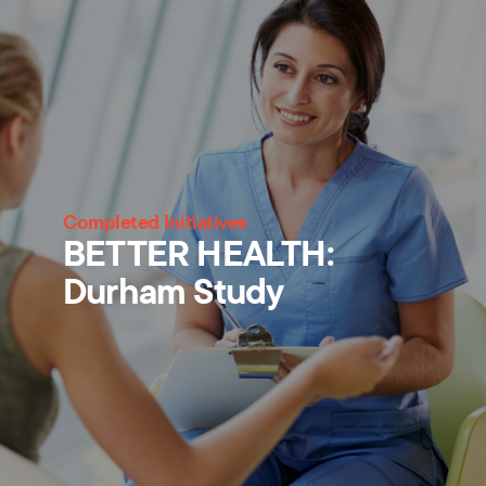
Completed Initiatives
BETTER HEALTH:
Durham Study