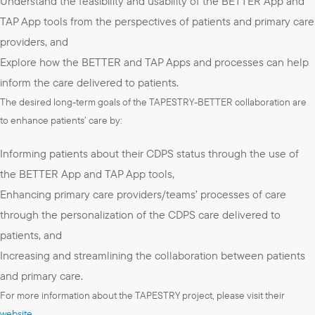
Understand the feasibility and usability of the BETTER App and
TAP App tools from the perspectives of patients and primary care
providers, and
Explore how the BETTER and TAP Apps and processes can help
inform the care delivered to patients.
The desired long-term goals of the TAPESTRY-BETTER collaboration are
to enhance patients’ care by:
Informing patients about their CDPS status through the use of
the BETTER App and TAP App tools,
Enhancing primary care providers/teams’ processes of care
through the personalization of the CDPS care delivered to
patients, and
Increasing and streamlining the collaboration between patients
and primary care.
For more information about the TAPESTRY project, please visit their
website
.