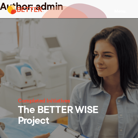
Author:
admin
Skip
Menu.
to
content
Completed Initiatives
The BETTER WISE
Project