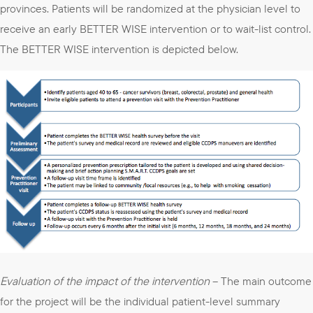
provinces. Patients will be randomized at the physician level to
receive an early BETTER WISE intervention or to wait-list control.
The BETTER WISE intervention is depicted below.
Evaluation of the impact of the intervention
– The main outcome
for the project will be the individual patient-level summary