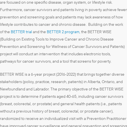
are focused on one specific disease, organ system, or lifestyle risk.
Furthermore, cancer survivors and patients living in poverty achieve fewer
prevention and screening goals and patients may lack awareness of how
lifestyle contributes to cancer and chronic disease. Building on the work
of the
BETTER trial
and the
BETTER 2 program,
the BETTER WISE
(Building on Existing Tools to Improve Cancer and Chronic Disease
Prevention and Screening for Wellness of Cancer Survivors and Patients)
project will conduct an intervention that includes electronic tools,
pathways for cancer survivors, and a tool that screens for poverty.
BETTER WISE is a 6-year project (2016-2022) that brings together diverse
stakeholders (policy, practice, research, patients) in Alberta, Ontario, and
Newfoundland and Labrador. The primary objective of the BETTER WISE
project is to determine if patients aged 40-65, including cancer survivors
(breast, colorectal, or prostate) and general health patients (i.e., patients
without a previous history of breast, colorectal, or prostate cancer),
randomized to receive an individualized visit with a Prevention Practitioner
have improved cancer surveillance and general prevention and screening