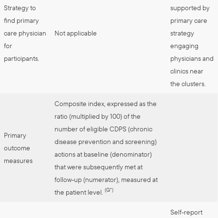
Strategy to
supported by
find primary
primary care
care physician
Not applicable
strategy
for
engaging
participants.
physicians and
clinics near
the clusters.
Composite index, expressed as the
ratio (multiplied by 100) of the
number of eligible CDPS (chronic
Primary
disease prevention and screening)
outcome
actions at baseline (denominator)
measures
that were subsequently met at
follow-up (numerator), measured at
(G*)
the patient level.
Self-report