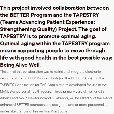
This project involved collaboration between
the BETTER Program and the TAPESTRY
(Teams Advancing Patient Experience:
Strengthening Quality) Project. The goal of
TAPESTRY is to promote optimal aging.
Optimal aging within the TAPESTRY program
means supporting people to move through
life with good health in the best possible way:
Being Alive Well.
The aim of this collaboration was to refine and integrate electronic
versions of the BETTER Program tools (i.e. the BETTER App) into the
TAPESTRY Application (or TAP-App) platform developed for use in the
McMaster personal health record. Three primary care clinics, one in
Alberta and two in Newfoundland & Labrador, will be asked pilot the e-tool
enhanced BETTER approach and designate one or more personnel to
undertake the role of Prevention Practitioner.