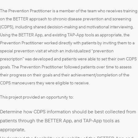
The Prevention Practitioner is a member of the team who receives training
on the BETTER approach to chronic disease prevention and screening
(CDPS), including shared decision-making and motivational interviewing.
Using the BETTER App, and existing TAP-App tools as appropriate, the
Prevention Practitioner worked directly with patients by inviting them to a
special prevention visit at which an individualized “prevention
prescription” was developed and patients were able to set their own CDPS
goals. The Prevention Practitioner followed patients over time to assess
their progress on their goals and their achievement/completion of the
CDPS manoeuvers they were eligible to receive.
This project provided an opportunity to:
Determine how CDPS information should be best collected from
patients through the BETTER App, and TAP-App tools as
appropriate,