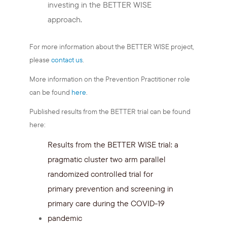
investing in the BETTER WISE
approach.
For more information about the BETTER WISE project,
please
contact us
.
More information on the Prevention Practitioner role
can be found
here
.
Published results from the BETTER trial can be found
here:
Results from the BETTER WISE trial: a
pragmatic cluster two arm parallel
randomized controlled trial for
primary prevention and screening in
primary care during the COVID-19
pandemic