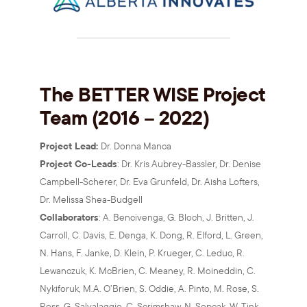
The BETTER WISE Project
Team (2016 – 2022)
Project Lead:
Dr. Donna Manca
Project Co-Leads
: Dr. Kris Aubrey-Bassler, Dr. Denise
Campbell-Scherer, Dr. Eva Grunfeld, Dr. Aisha Lofters,
Dr. Melissa Shea-Budgell
Collaborators
: A. Bencivenga, G. Bloch, J. Britten, J.
Carroll, C. Davis, E. Denga, K. Dong, R. Elford, L. Green,
N. Hans, F. Janke, D. Klein, P. Krueger, C. Leduc, R.
Lewanczuk, K. McBrien, C. Meaney, R. Moineddin, C.
Nykiforuk, M.A. O’Brien, S. Oddie, A. Pinto, M. Rose, S.
Ross, G. Salvalaggio, C. Scrimshaw, N. Sopcak, W. Tink,