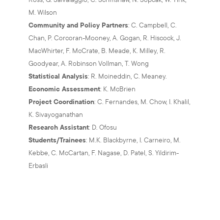
M. Wilson
Community and Policy Partners
: C. Campbell, C.
Chan, P. Corcoran-Mooney, A. Gogan, R. Hiscock, J.
MacWhirter, F. McCrate, B. Meade, K. Milley, R.
Goodyear, A. Robinson Vollman, T. Wong
Statistical Analysis
: R. Moineddin, C. Meaney.
Economic Assessment
: K. McBrien
Project Coordination
: C. Fernandes, M. Chow, I. Khalil,
K. Sivayoganathan
Research Assistant
: D. Ofosu
Students/Trainees
: M.K. Blackbyrne, I. Carneiro, M.
Kebbe, C. McCartan, F. Nagase, D. Patel, S. Yildirim-
Erbasli