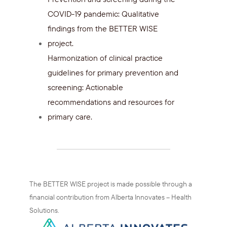
COVID-19 pandemic: Qualitative
findings from the BETTER WISE
project.
Harmonization of clinical practice
guidelines for primary prevention and
screening: Actionable
recommendations and resources for
primary care.
The BETTER WISE project is made possible through a
financial contribution from Alberta Innovates – Health
Solutions.