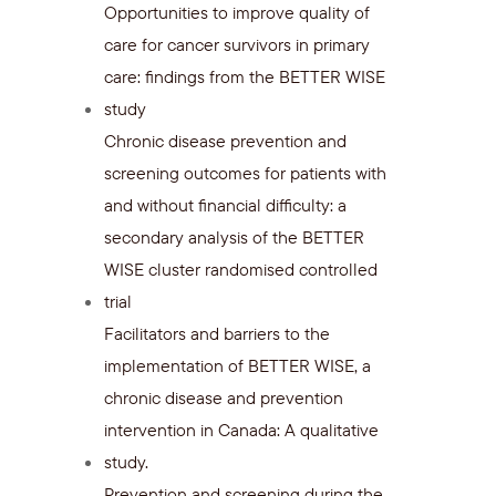
Opportunities to improve quality of
care for cancer survivors in primary
care: findings from the BETTER WISE
study
Chronic disease prevention and
screening outcomes for patients with
and without financial difficulty: a
secondary analysis of the BETTER
WISE cluster randomised controlled
trial
Facilitators and barriers to the
implementation of BETTER WISE, a
chronic disease and prevention
intervention in Canada: A qualitative
study.
Prevention and screening during the