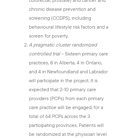
colorectal, prostate) and cancer and
chronic disease prevention and
screening (CCDPS), including
behavioural lifestyle risk factors and a
screen for poverty.
A pragmatic cluster randomized
controlled trial
– Sixteen primary care
practices, 8 in Alberta, 4 in Ontario,
and 4 in Newfoundland and Labrador
will participate in the project. It is
expected that 2-10 primary care
providers (PCPs) from each primary
care practice will be engaged, for a
total of 64 PCPs across the 3
participating provinces. Patients will
be randomized at the physician level