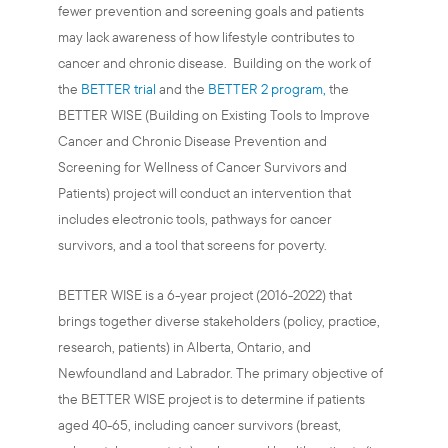
fewer prevention and screening goals and patients
may lack awareness of how lifestyle contributes to
cancer and chronic disease. Building on the work of
the
BETTER trial
and the
BETTER 2 program,
the
BETTER WISE (Building on Existing Tools to Improve
Cancer and Chronic Disease Prevention and
Screening for Wellness of Cancer Survivors and
Patients) project will conduct an intervention that
includes electronic tools, pathways for cancer
survivors, and a tool that screens for poverty.
BETTER WISE is a 6-year project (2016-2022) that
brings together diverse stakeholders (policy, practice,
research, patients) in Alberta, Ontario, and
Newfoundland and Labrador. The primary objective of
the BETTER WISE project is to determine if patients
aged 40-65, including cancer survivors (breast,