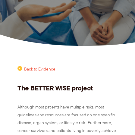
Back to Evidence
The BETTER WISE project
Although most patients have multiple risks, most
guidelines and resources are focused on one specific
disease, organ system, or lifestyle risk. Furthermore,
cancer survivors and patients living in poverty achieve