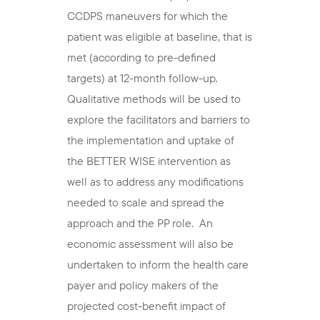
CCDPS maneuvers for which the
patient was eligible at baseline, that is
met (according to pre-defined
targets) at 12-month follow-up.
Qualitative methods will be used to
explore the facilitators and barriers to
the implementation and uptake of
the BETTER WISE intervention as
well as to address any modifications
needed to scale and spread the
approach and the PP role. An
economic assessment will also be
undertaken to inform the health care
payer and policy makers of the
projected cost-benefit impact of