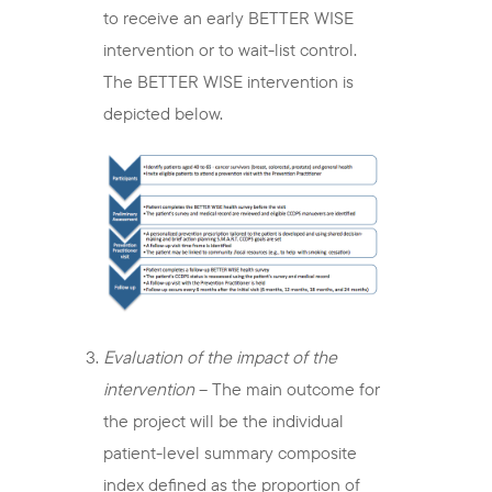
to receive an early BETTER WISE
intervention or to wait-list control.
The BETTER WISE intervention is
depicted below.
Evaluation of the impact of the
intervention
– The main outcome for
the project will be the individual
patient-level summary composite
index defined as the proportion of