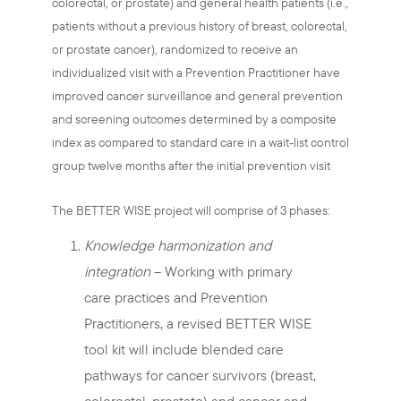
colorectal, or prostate) and general health patients (i.e.,
patients without a previous history of breast, colorectal,
or prostate cancer), randomized to receive an
individualized visit with a Prevention Practitioner have
improved cancer surveillance and general prevention
and screening outcomes determined by a composite
index as compared to standard care in a wait-list control
group twelve months after the initial prevention visit
The BETTER WISE project will comprise of 3 phases:
Knowledge harmonization and
integration
– Working with primary
care practices and Prevention
Practitioners, a revised BETTER WISE
tool kit will include blended care
pathways for cancer survivors (breast,