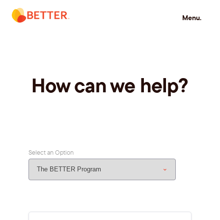
Skip
Menu.
to
content
How can we help?
Select an Option