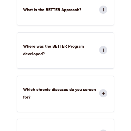
+
What is the BETTER Approach?
Where was the BETTER Program
+
developed?
Which chronic diseases do you screen
+
for?