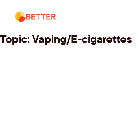
Skip
to
content
Topic:
Vaping/E-cigarettes