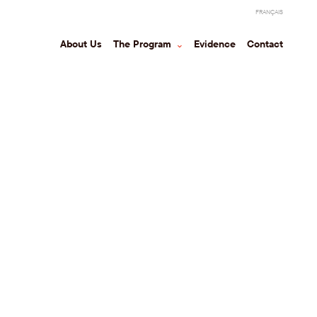
FRANÇAIS
About Us
The Program
⌃
Evidence
Contact