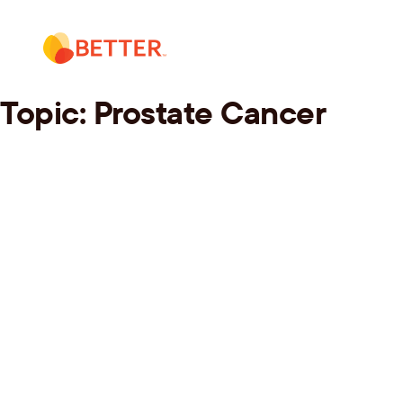
Skip
to
content
Topic:
Prostate Cancer