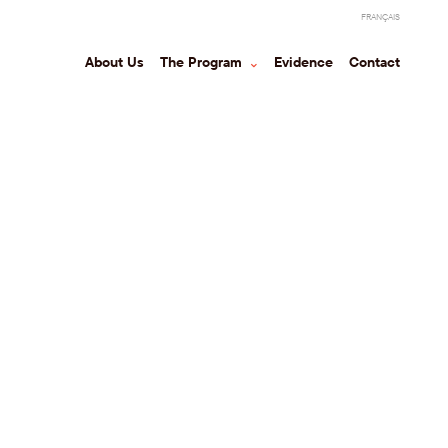
FRANÇAIS
About Us
The Program
⌃
Evidence
Contact