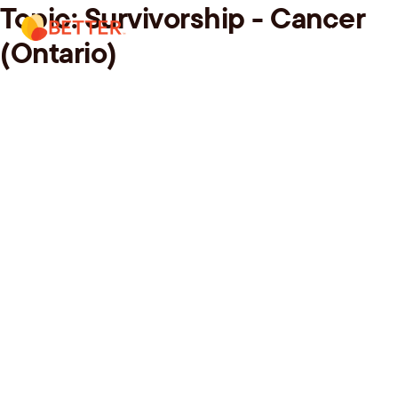
Topic:
Survivorship - Cancer
Skip
Menu.
to
(Ontario)
content