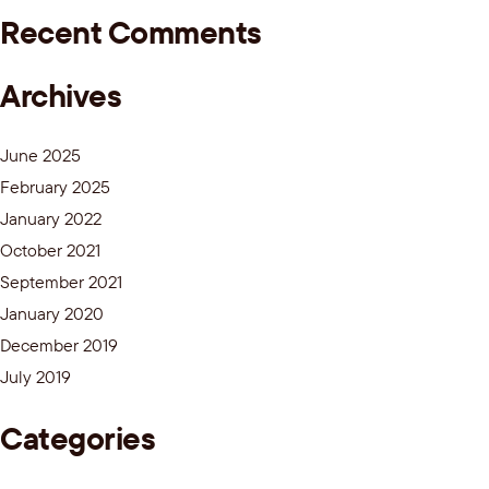
Recent Comments
Archives
June 2025
February 2025
January 2022
October 2021
September 2021
January 2020
December 2019
July 2019
Categories