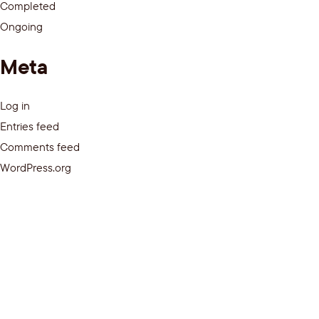
Completed
Ongoing
Meta
Log in
Entries feed
Comments feed
WordPress.org
Media
Privacy Policy
Terms of Use
© 2026 – The Better Program