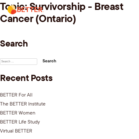
Topic:
Survivorship - Breast
Skip
Menu.
to
Cancer (Ontario)
content
Search
Search
for:
Recent Posts
BETTER For All
The BETTER Institute
BETTER Women
BETTER Life Study
Virtual BETTER