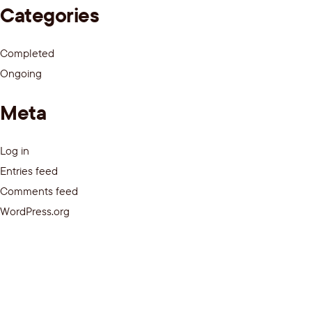
Categories
Completed
Ongoing
Meta
Log in
Entries feed
Comments feed
WordPress.org