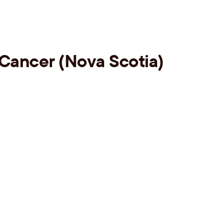
 Cancer (Nova Scotia)