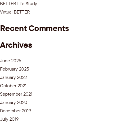
BETTER Life Study
Virtual BETTER
Recent Comments
Archives
June 2025
February 2025
January 2022
October 2021
September 2021
January 2020
December 2019
July 2019