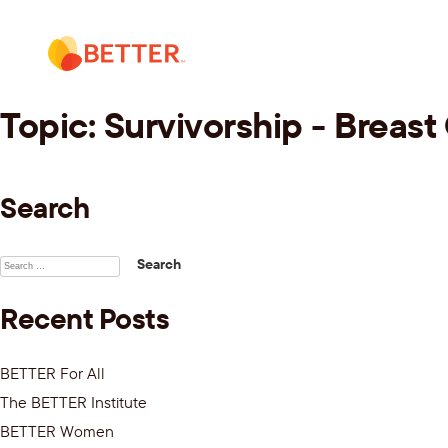
Skip
to
content
Topic:
Survivorship - Breast
Search
Search
for:
Recent Posts
BETTER For All
The BETTER Institute
BETTER Women