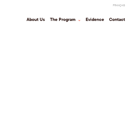
FRANÇAIS
About Us
The Program
⌃
Evidence
Contact