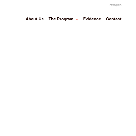
FRANÇAIS
About Us
The Program
⌃
Evidence
Contact