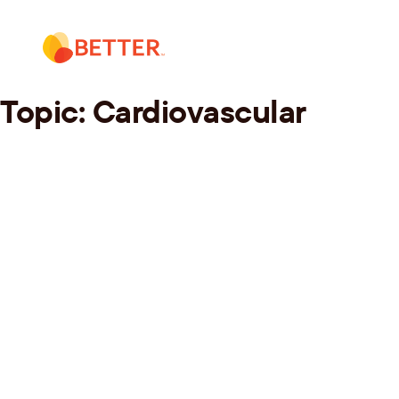
Skip
to
content
Topic:
Cardiovascular