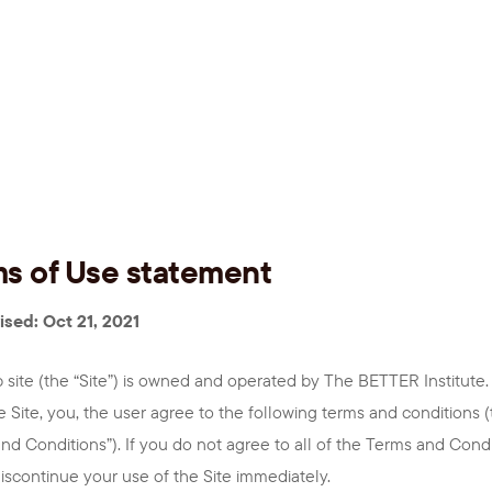
s of Use statement
ised: Oct 21, 2021
 site (the “Site”) is owned and operated by The BETTER Institute.
e Site, you, the user agree to the following terms and conditions 
nd Conditions”). If you do not agree to all of the Terms and Condi
iscontinue your use of the Site immediately.