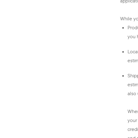
applicat
While you
Prod
you 
Locat
esti
Shipp
esti
also
When
your
cred
and 