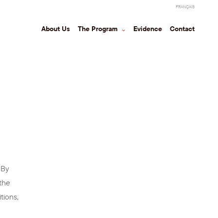
FRANÇAIS
About Us
The Program
⌃
Evidence
Contact
 By
(the
tions,