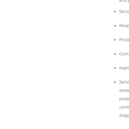
Send
Resp
Proc
Comp
Impr
Send
stor
purp
cont
ship