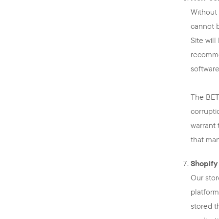
Without 
cannot b
Site wil
recommen
software
The BETT
corrupti
warrant 
that man
Shopify
Our stor
platform
stored t