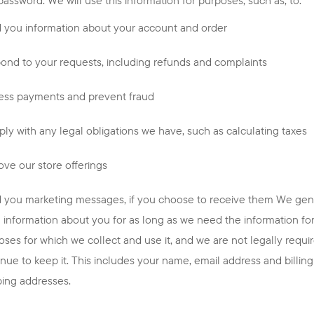
 you information about your account and order
ond to your requests, including refunds and complaints
ess payments and prevent fraud
ly with any legal obligations we have, such as calculating taxes
ove our store offerings
 you marketing messages, if you choose to receive them We gen
e information about you for as long as we need the information fo
oses for which we collect and use it, and we are not legally requi
inue to keep it. This includes your name, email address and billin
ping addresses.