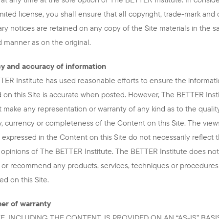
limited license, you shall ensure that all copyright, trade-mark and
ary notices are retained on any copy of the Site materials in the 
 manner as on the original.
y and accuracy of information
ER Institute has used reasonable efforts to ensure the informat
 on this Site is accurate when posted. However, The BETTER Inst
 make any representation or warranty of any kind as to the quality
, currency or completeness of the Content on this Site. The view
 expressed in the Content on this Site do not necessarily reflect 
 opinions of The BETTER Institute. The BETTER Institute does not
 or recommend any products, services, techniques or procedures
d on this Site.
mer of warranty
TE, INCLUDING THE CONTENT, IS PROVIDED ON AN “AS-IS” BASI