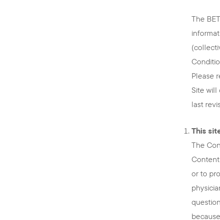
The BETT
informat
(collect
Conditio
Please r
Site wil
last rev
This si
The Cont
Content 
or to pr
physicia
question
because 