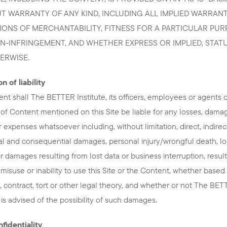
T WARRANTY OF ANY KIND, INCLUDING ALL IMPLIED WARRANT
IONS OF MERCHANTABILITY, FITNESS FOR A PARTICULAR PU
N-INFRINGEMENT, AND WHETHER EXPRESS OR IMPLIED, STAT
ERWISE.
n of liability
ent shall The BETTER Institute, its officers, employees or agents 
 of Content mentioned on this Site be liable for any losses, dama
r expenses whatsoever including, without limitation, direct, indirec
al and consequential damages, personal injury/wrongful death, lo
 or damages resulting from lost data or business interruption, resul
 misuse or inability to use this Site or the Content, whether based
, contract, tort or other legal theory, and whether or not The BE
e is advised of the possibility of such damages.
fidentiality