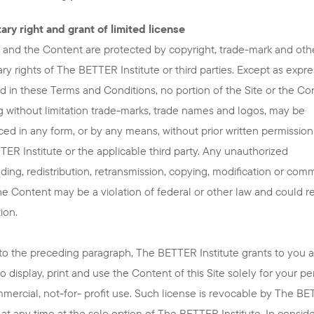
ary right and grant of limited license
e and the Content are protected by copyright, trade-mark and oth
ary rights of The BETTER Institute or third parties. Except as expre
d in these Terms and Conditions, no portion of the Site or the Co
g without limitation trade-marks, trade names and logos, may be
ed in any form, or by any means, without prior written permissio
ER Institute or the applicable third party. Any unauthorized
ing, redistribution, retransmission, copying, modification or comm
he Content may be a violation of federal or other law and could re
ion.
to the preceding paragraph, The BETTER Institute grants to you a
to display, print and use the Content of this Site solely for your pe
ercial, not-for- profit use. Such license is revocable by The B
e at any time at the sole option of The BETTER Institute. In consid