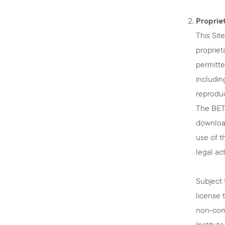
Propriet
This Sit
propriet
permitte
includin
reproduc
The BETT
download
use of t
legal act
Subject 
license 
non-comm
Institut