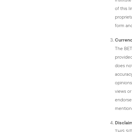
of this 
propriet
form and
Currenc
The BETT
provided
does not
accuracy
opinions
views or
endorse
mentione
Disclai
THIS SI