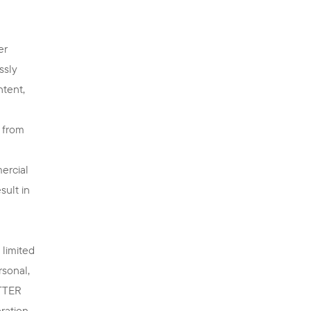
er
ssly
ntent,
n from
ercial
sult in
 limited
rsonal,
ETTER
eration