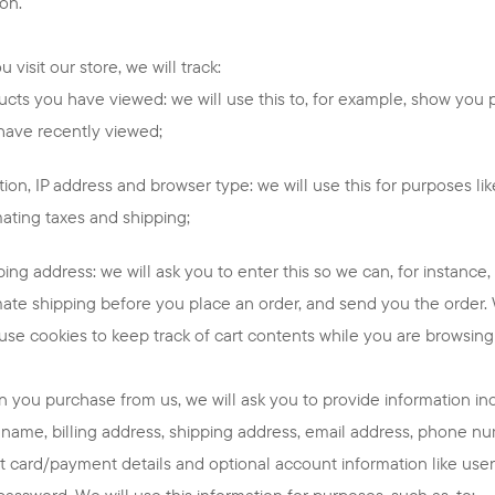
ion.
 visit our store, we will track:
ucts you have viewed: we will use this to, for example, show you 
have recently viewed;
ion, IP address and browser type: we will use this for purposes lik
mating taxes and shipping;
ing address: we will ask you to enter this so we can, for instance,
mate shipping before you place an order, and send you the order. 
 use cookies to keep track of cart contents while you are browsing 
 you purchase from us, we will ask you to provide information in
 name, billing address, shipping address, email address, phone n
it card/payment details and optional account information like us
password. We will use this information for purposes, such as, to: