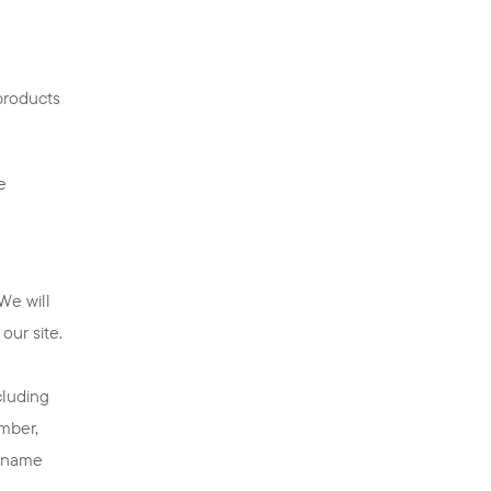
products
e
We will
our site.
cluding
umber,
ername