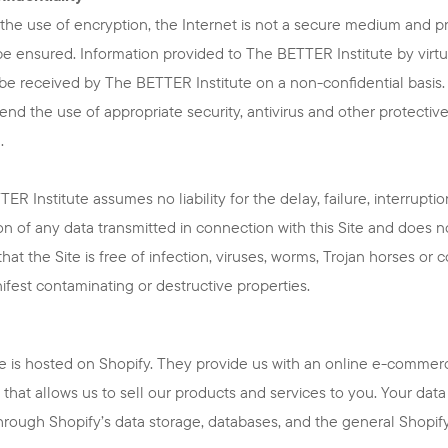
the use of encryption, the Internet is not a secure medium and p
e ensured. Information provided to The BETTER Institute by virtue
l be received by The BETTER Institute on a non-confidential basis
d the use of appropriate security, antivirus and other protectiv
.
ER Institute assumes no liability for the delay, failure, interruptio
on of any data transmitted in connection with this Site and does n
that the Site is free of infection, viruses, worms, Trojan horses or 
ifest contaminating or destructive properties.
e is hosted on Shopify. They provide us with an online e-commer
 that allows us to sell our products and services to you. Your data 
hrough Shopify’s data storage, databases, and the general Shopif