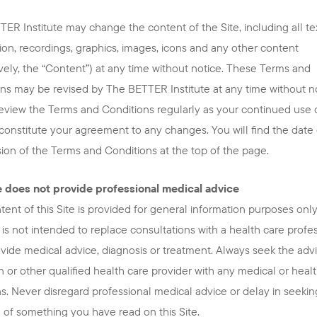
ER Institute may change the content of the Site, including all tex
ion, recordings, graphics, images, icons and any other content
ively, the “Content”) at any time without notice. These Terms and
ns may be revised by The BETTER Institute at any time without no
eview the Terms and Conditions regularly as your continued use 
l constitute your agreement to any changes. You will find the date 
ision of the Terms and Conditions at the top of the page.
te does not provide professional medical advice
ent of this Site is provided for general information purposes only
is not intended to replace consultations with a health care profe
ovide medical advice, diagnosis or treatment. Always seek the advi
n or other qualified health care provider with any medical or heal
s. Never disregard professional medical advice or delay in seeking
of something you have read on this Site.