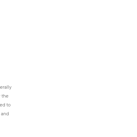
erally
r the
red to
g and