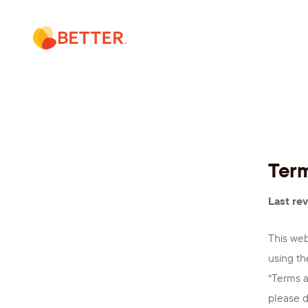
Skip
to
content
Term
Last rev
This web
using th
“Terms a
please d