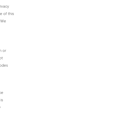
rivacy
 of this
. We
e
n or
ot
codes
ce
is
y