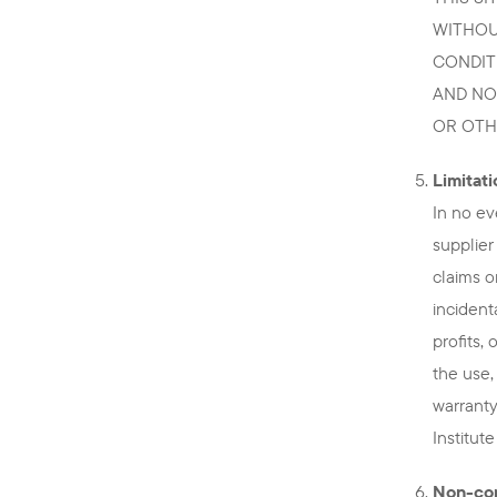
WITHOU
CONDIT
AND NO
OR OTH
Limitatio
In no ev
supplier
claims o
incident
profits,
the use,
warranty
Institut
Non-con