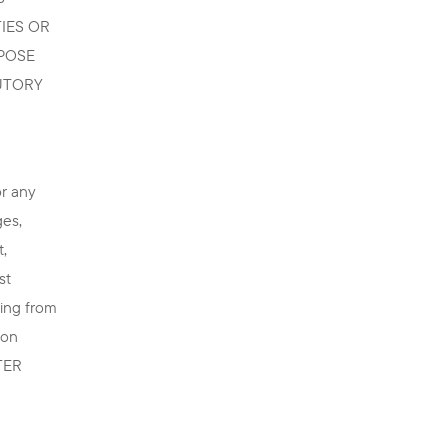
IES OR
RPOSE
UTORY
or any
ges,
t,
st
ting from
 on
TTER