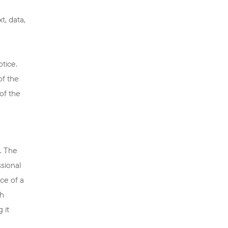
t, data,
tice.
of the
of the
. The
ssional
ce of a
th
 it