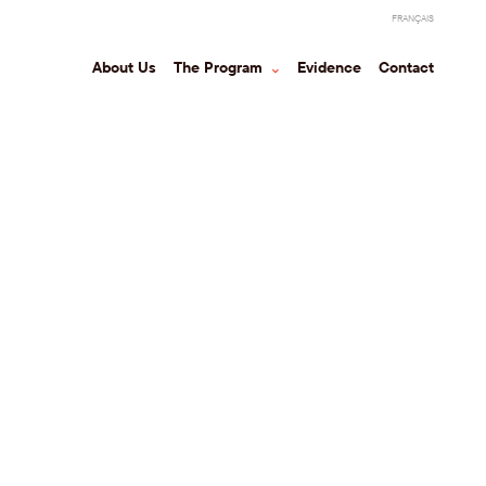
FRANÇAIS
About Us
The Program
⌃
Evidence
Contact