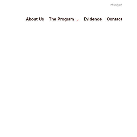
FRANÇAIS
About Us
The Program
⌃
Evidence
Contact