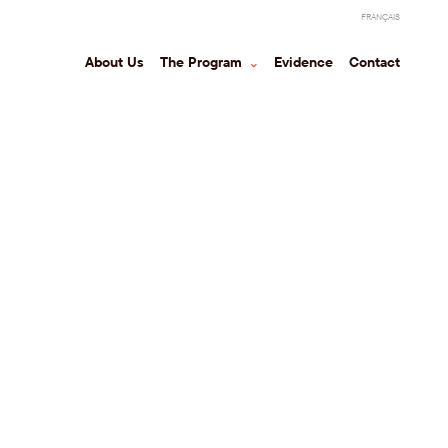
FRANÇAIS
About Us
The Program
⌃
Evidence
Contact