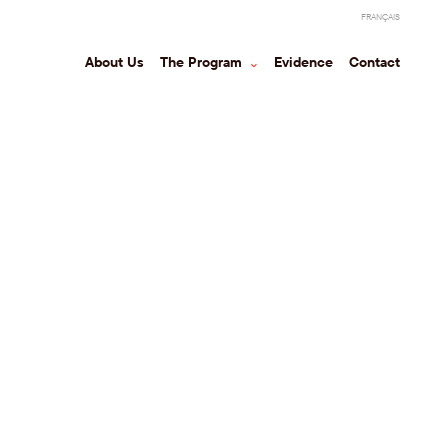
FRANÇAIS
About Us
The Program
⌃
Evidence
Contact